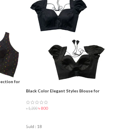
ection for
Black Color Elegant Styles Blouse for
woman
৳
800
৳
1,200
ORDER NOW
Sold : 18