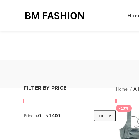
Hom
FILTER BY PRICE
Home
Al
-13%
Price:
৳ 0
—
৳ 1,400
FILTER