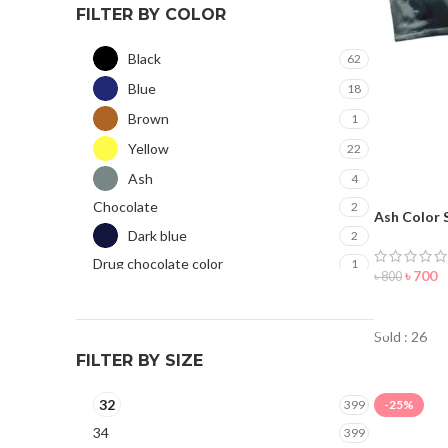
FILTER BY COLOR
Black
62
Blue
18
Brown
1
Yellow
22
Ash
4
Chocolate
2
Ash Color 
Dark blue
Women
2
Drug chocolate color
1
৳
700
৳
800
Golden
25
ORDER 
Green
25
Sold : 26
Hot Pink
19
FILTER BY SIZE
Jam
3
32
399
-25%
Light pink
11
34
399
Magenta
1