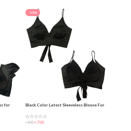
-13%
s for
Black Color Latest Sleeveless Blouse For
Women
৳
700
৳
800
ORDER NOW