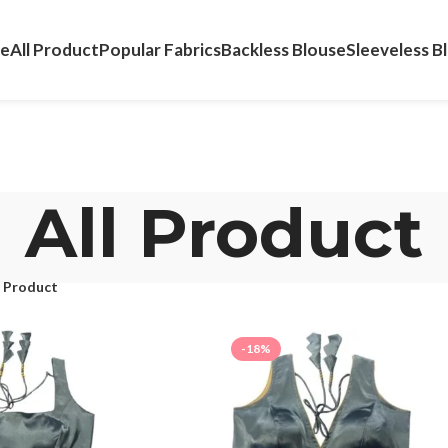
e
All Product
Popular Fabrics
Backless Blouse
Sleeveless B
All Product
l Product
-18%