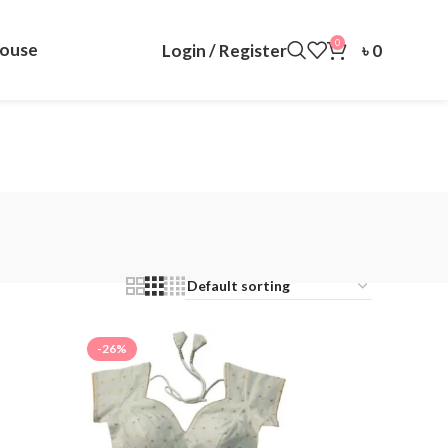
0
louse
Login / Register
৳
0
-26%