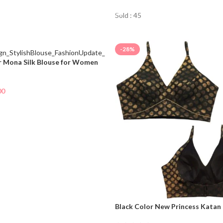
Sold : 45
-28%
r Mona Silk Blouse for Women
00
NOW
Black Color New Princess Katan
For Women