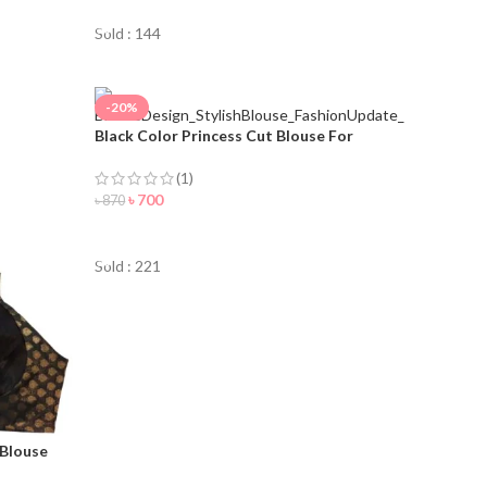
Sold : 144
-20%
Black Color Princess Cut Blouse For
Women
(1)
৳
700
৳
870
ORDER NOW
Sold : 221
 Blouse