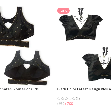
-26%
r Katan Blouse For Girls
Black Color Latest Design Blouse
Women
(1)
৳
700
৳
950
NOW
ORDER NOW