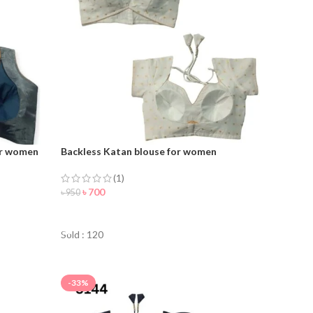
or women
Backless Katan blouse for women
(1)
৳
700
৳
950
ORDER NOW
Sold : 120
-33%