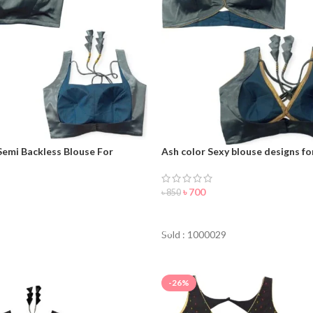
Semi Backless Blouse For
Ash color Sexy blouse designs f
৳
700
৳
850
ORDER NOW
NOW
Sold : 1000029
-26%