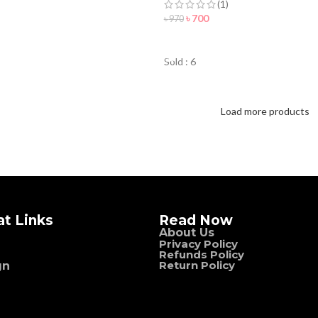
(1)
৳
700
৳
970
ORDER NOW
Sold : 6
Load more products
at Links
Read Now
About Us
Privacy Policy
Refunds Policy
Return Policy
gn