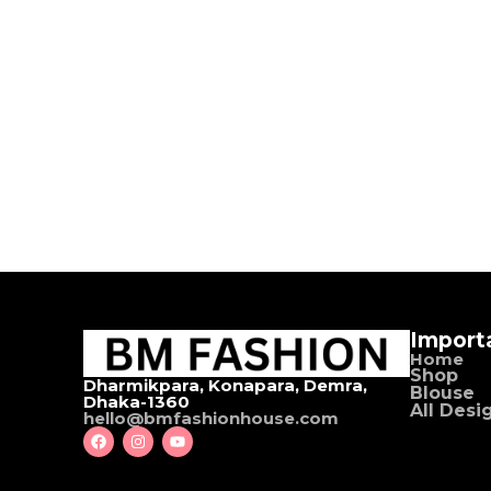
Import
Home
Shop
Dharmikpara, Konapara, Demra,
Blouse
Dhaka-1360
All Desi
hello@bmfashionhouse.com