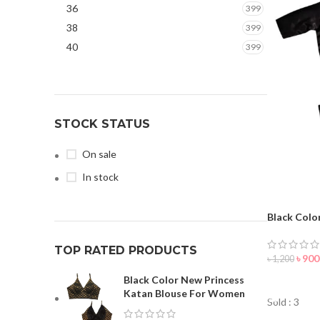
36
399
Maroon
32
38
399
Navy Blue
12
40
399
Olive
1
Orange
6
Pale Blue
1
Parrot
3
STOCK STATUS
Paste
5
On sale
Pink
16
In stock
Purple
19
Red
63
Black Colo
Silver
2
TOP RATED PRODUCTS
White
42
৳
900
৳
1,200
Black Color New Princess
ORDER 
Katan Blouse For Women
Sold : 3