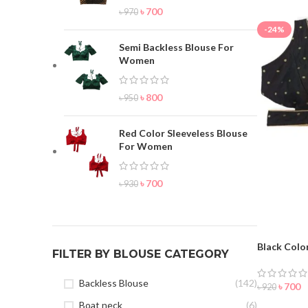
৳
700
৳
970
-24%
Semi Backless Blouse For
Women
৳
800
৳
950
Red Color Sleeveless Blouse
For Women
৳
700
৳
930
Black Colo
FILTER BY BLOUSE CATEGORY
Backless Blouse
(142)
৳
700
৳
920
Boat neck
(6)
ORDER 