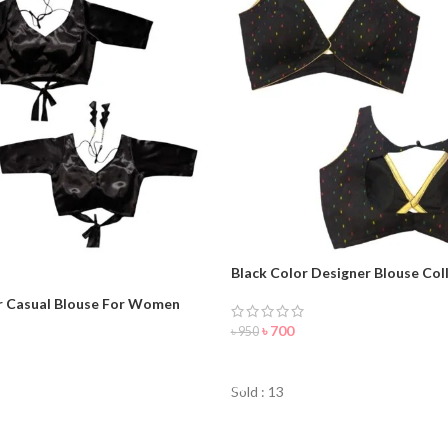
Black Color Designer Blouse Coll
woman
r Casual Blouse For Women
৳
700
৳
950
ORDER NOW
Sold : 13
NOW