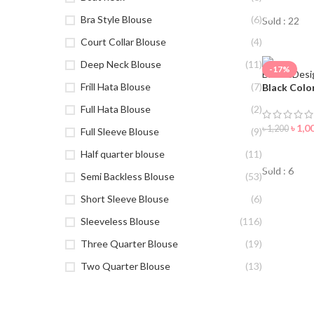
Bra Style Blouse
(6)
Sold : 22
Court Collar Blouse
(4)
Deep Neck Blouse
(11)
-17%
Frill Hata Blouse
(7)
Black Colo
Full Hata Blouse
(2)
৳
1,0
৳
1,200
Full Sleeve Blouse
(9)
ORDER 
Half quarter blouse
(11)
Sold : 6
Semi Backless Blouse
(53)
Short Sleeve Blouse
(6)
Sleeveless Blouse
(116)
Three Quarter Blouse
(19)
Two Quarter Blouse
(13)