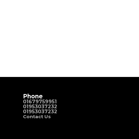
Phone
01679759951
01953037232
01953037232
Contact Us