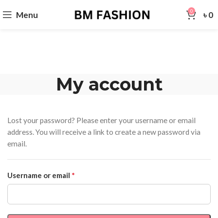
0
Menu
৳
0
My account
Lost your password? Please enter your username or email
address. You will receive a link to create a new password via
email.
*
Username or email