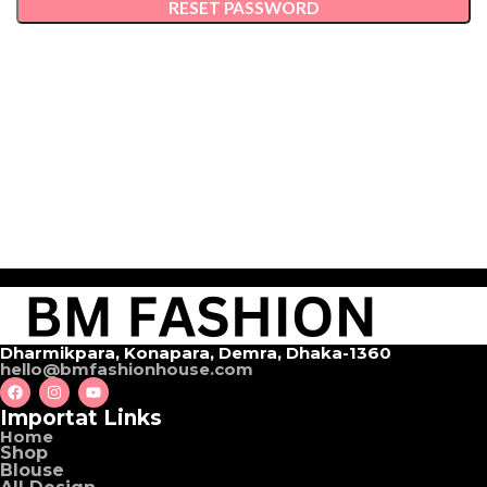
RESET PASSWORD
Dharmikpara, Konapara, Demra, Dhaka-1360
hello@bmfashionhouse.com
Importat Links
Home
Shop
Blouse